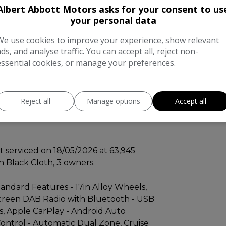
 us. Advise free MOT until February
Albert Abbott Motors asks for your consent to us
your personal data
We use cookies to improve your experience, show relevant
e completed on 2026-05-18 at 63945 miles,
ads, and analyse traffic. You can accept all, reject non-
 excellent provenance. This Euro 6
essential cookies, or manage your preferences.
 Cross trim, comes with a 3 month
nd a 7in HD touchscreen DAB radio
ivity, alongside Apple CarPlay and
Reject all
Manage options
Accept all
. Comfort is assured with automatic
ier with rear parking sensors and rear
 serviced on 18/05/2026 at 63,945
th Black Cloth, 3 owners.
tandard Features - 17in Alloy Wheels,
screen DAB Radio with Bluetooth - USB
s, Apple CarPlay - Android Auto
ontrol - Automatic Dual Zone, Cruise