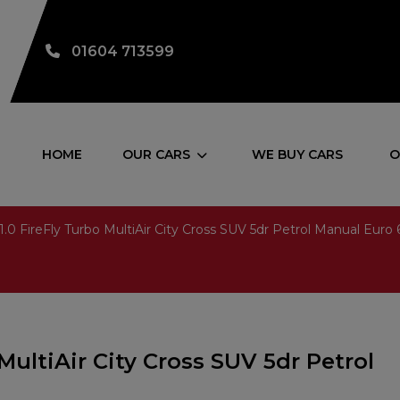
01604 713599
HOME
OUR CARS
WE BUY CARS
O
1.0 FireFly Turbo MultiAir City Cross SUV 5dr Petrol Manual Euro 6
 MultiAir City Cross SUV 5dr Petrol