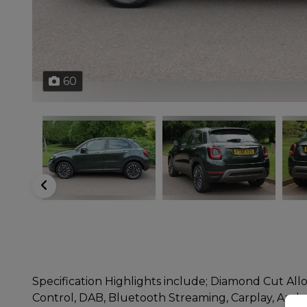
60
Specification Highlights include; Diamond Cut Allo
Control, DAB, Bluetooth Streaming, Carplay, Andro