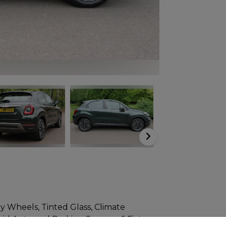
y Wheels, Tinted Glass, Climate
id Auto and Parking Sensors. 6 Fiat