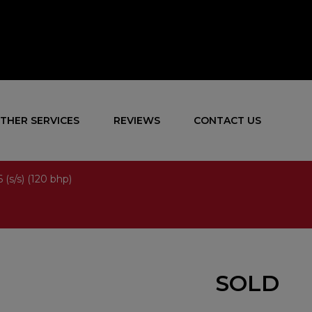
THER SERVICES
REVIEWS
CONTACT US
 (s/s) (120 bhp)
SOLD