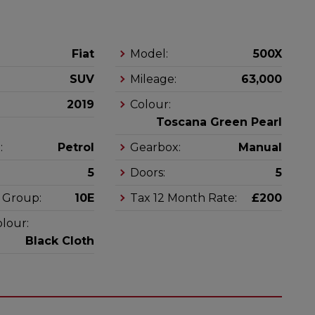
Fiat
Model:
500X
SUV
Mileage:
63,000
2019
Colour:
Toscana Green Pearl
:
Petrol
Gearbox:
Manual
5
Doors:
5
 Group:
10E
Tax 12 Month Rate:
£200
olour:
Black Cloth