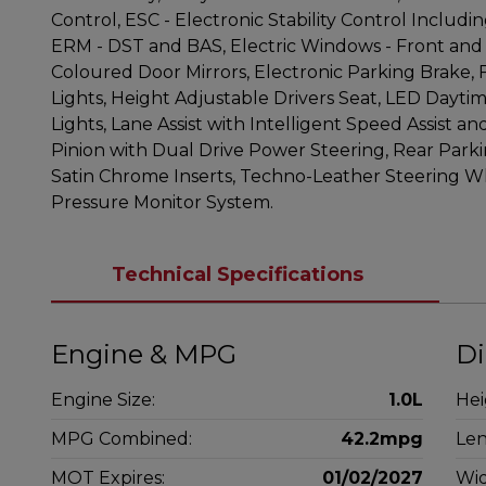
Control, ESC - Electronic Stability Control Includi
ERM - DST and BAS, Electric Windows - Front and 
Coloured Door Mirrors, Electronic Parking Brake, 
Lights, Height Adjustable Drivers Seat, LED Dayt
Lights, Lane Assist with Intelligent Speed Assist a
Pinion with Dual Drive Power Steering, Rear Park
Satin Chrome Inserts, Techno-Leather Steering Wh
Pressure Monitor System.
Technical Specifications
Engine & MPG
Di
Engine Size:
1.0L
Hei
MPG Combined:
42.2mpg
Len
MOT Expires:
01/02/2027
Wid