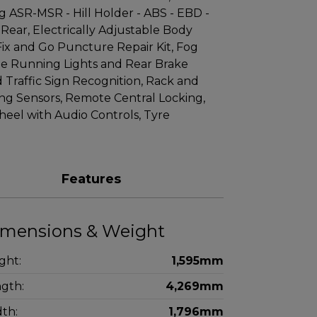
ng ASR-MSR - Hill Holder - ABS - EBD -
Rear, Electrically Adjustable Body
Fix and Go Puncture Repair Kit, Fog
ime Running Lights and Rear Brake
nd Traffic Sign Recognition, Rack and
ing Sensors, Remote Central Locking,
eel with Audio Controls, Tyre
Features
mensions & Weight
ght:
1,595mm
gth:
4,269mm
th:
1,796mm