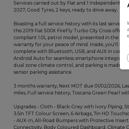
Services carried out by Fiat and 1 Independent by
2027, Good Tyres, 2 keys, ready to drive away.
Boasting a full service history with its last servic
this 2019 Fiat 500X FireFly Turbo City Cross offers
compliant 1.0L petrol model, presented in the City
warranty for your peace of mind. Inside, you'll fi
complete with Bluetooth, USB, and AUX in connect
Android Auto for seamless smartphone integration
dual zone climate control, and parking is made eas
sensor parking assistance.
3 months warranty, Next MOT due 01/02/2026, Last
miles, Full service history, Toscana Green Pearl wi
Upgrades - Cloth - Black-Grey with Ivory Piping, S
3.5in TFT Colour Screen, 6 Airbags, 7in HD Touch
- AUX-In, All-Road Bumpers with Protective Insert
Connectivity, Body Coloured Dashboard, Climate C