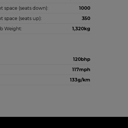
t space (seats down):
1000
t space (seats up):
350
b Weight:
1,320kg
120bhp
117mph
133g/km