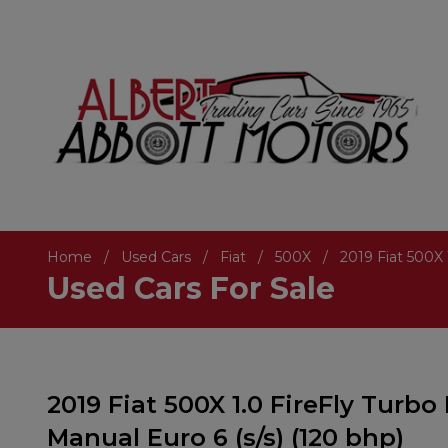
Home
Used Cars
Fiat
500X
2019 Fiat 500X 
Used Cars For Sale
2019 Fiat 500X 1.0 FireFly Turbo
Manual Euro 6 (s/s) (120 bhp)