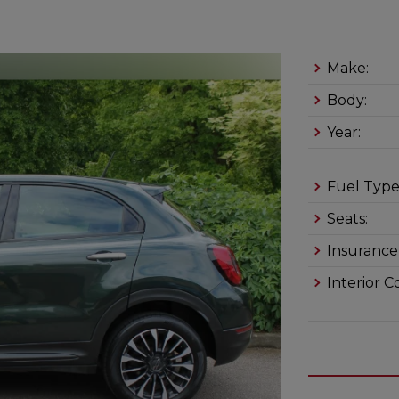
Make:
Body:
Year:
Fuel Type
Seats:
Insurance
Interior C