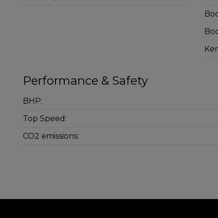
Boo
Boo
Ker
Performance & Safety
BHP:
Top Speed:
CO2 emissions: