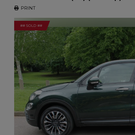
PRINT
## SOLD ##