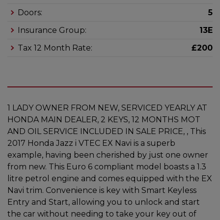
Doors:
5
Insurance Group:
13E
Tax 12 Month Rate:
£200
1 LADY OWNER FROM NEW, SERVICED YEARLY AT
HONDA MAIN DEALER, 2 KEYS, 12 MONTHS MOT
AND OIL SERVICE INCLUDED IN SALE PRICE, , This
2017 Honda Jazz i VTEC EX Navi is a superb
example, having been cherished by just one owner
from new. This Euro 6 compliant model boasts a 1.3
litre petrol engine and comes equipped with the EX
Navi trim. Convenience is key with Smart Keyless
Entry and Start, allowing you to unlock and start
the car without needing to take your key out of