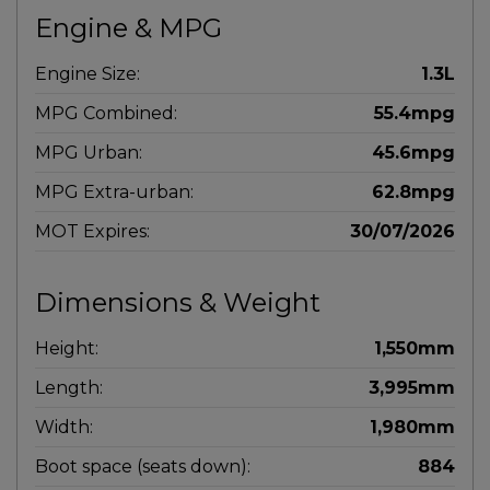
Engine & MPG
Engine Size:
1.3L
MPG Combined:
55.4mpg
MPG Urban:
45.6mpg
MPG Extra-urban:
62.8mpg
MOT Expires:
30/07/2026
Dimensions & Weight
Height:
1,550mm
Length:
3,995mm
Width:
1,980mm
Boot space (seats down):
884