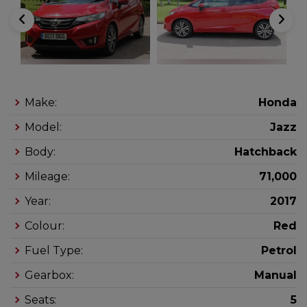
Make:
Honda
Model:
Jazz
Body:
Hatchback
Mileage:
71,000
Year:
2017
Colour:
Red
Fuel Type:
Petrol
Gearbox:
Manual
Seats:
5