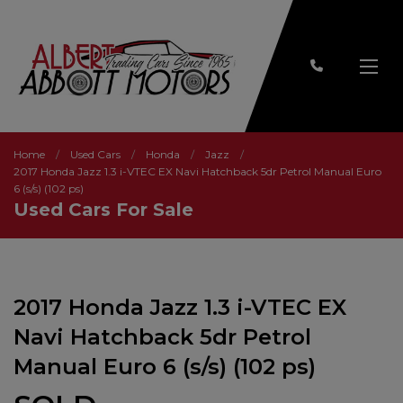
Home
Used Cars
Honda
Jazz
2017 Honda Jazz 1.3 i-VTEC EX Navi Hatchback 5dr Petrol Manual Euro
6 (s/s) (102 ps)
Used Cars For Sale
2017 Honda Jazz 1.3 i-VTEC EX
Navi Hatchback 5dr Petrol
Manual Euro 6 (s/s) (102 ps)