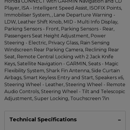
Honda CONNECT with GARMIN Navigation and CD
Player, ISA - Intelligent Speed Assist, ISOFIX Points,
Immobiliser System, , Lane Departure Warning -
LDW, Leather Shift Knob, MID - Multi Info Display,
Parking Sensors - Front, Parking Sensors - Rear,
Passengers Seat Height Adjustment, Power
Steering - Electric, Privacy Glass, Rain Sensing
Windscreen Rear Parking Camera, Reclining Rear
Seat, Remote Central Locking with 2 Jack Knife
Keys, Satellite Navigation - GARMIN, Seats - Magic
Flexibility System, Shark Fin Antenna, Side Curtain
Airbags, Smart Keyless Entry and Start, Speakers x6,
Steering Wheel - Leather, Steering Wheel - Remote
Audio Controls, Steering Wheel - Tilt and Telescopic
Adjustment, Super Locking, Touchscreen 7in
Technical Specifications