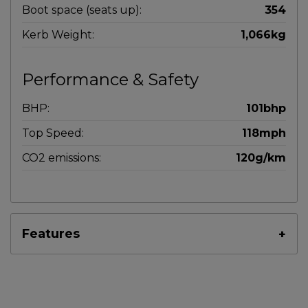
Boot space (seats up):
354
Kerb Weight:
1,066kg
Performance & Safety
BHP:
101bhp
Top Speed:
118mph
CO2 emissions:
120g/km
Features