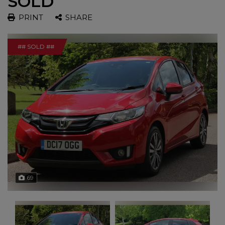
SOLD
PRINT
SHARE
## SOLD ##
69